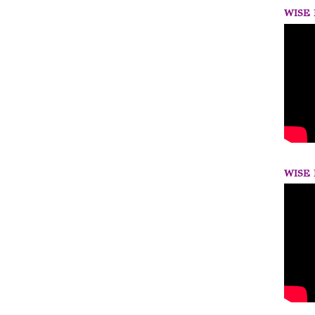
WISE 
WISE 