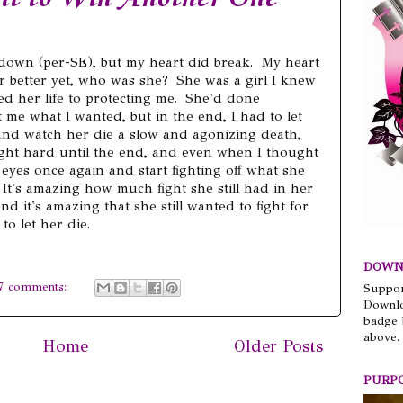
k down (per-SE), but my heart did break. My heart
r better yet, who was she? She was a girl I knew
ted her life to protecting me. She'd done
 me what I wanted, but in the end, I had to let
 and watch her die a slow and agonizing death,
ught hard until the end, and even when I thought
eyes once again and start fighting off what she
 It's amazing how much fight she still had in her
nd it's amazing that she still wanted to fight for
to let her die.
DOWN
7 comments:
Suppor
Downlo
badge 
above.
Home
Older Posts
PURP