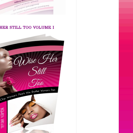
HER STILL TOO VOLUME I