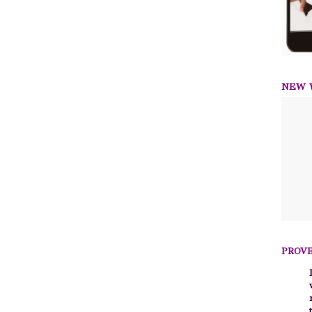
NEW W
PROVE