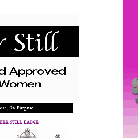
ose, On Purpose
HER STILL BADGE