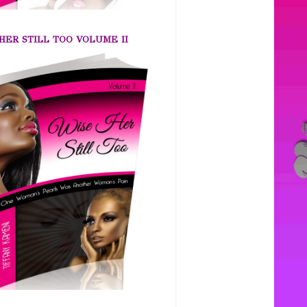
HER STILL TOO VOLUME II