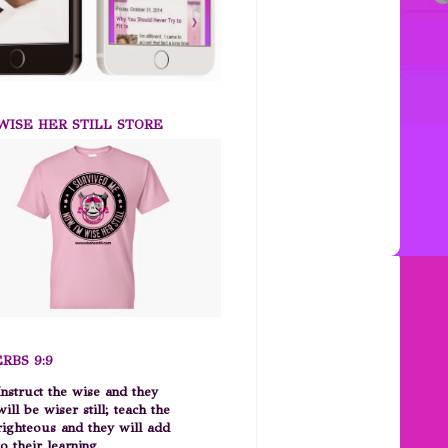
ISE HER STILL STORE
RBS 9:9
Instruct the wise and they
will be wiser still; teach the
righteous and they will add
to their learning.