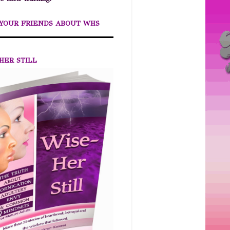
 YOUR FRIENDS ABOUT WHS
HER STILL