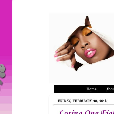
Home
Abou
FRIDAY, FEBRUARY 20, 2015
Losing One Fig