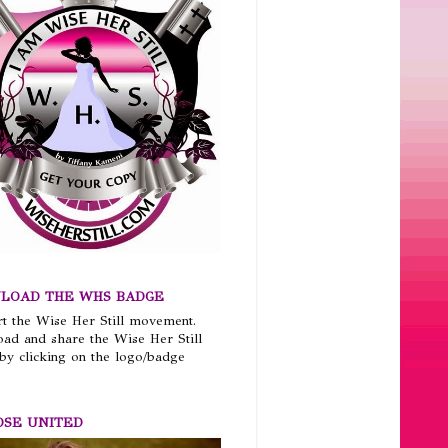
LOAD THE WHS BADGE
t the Wise Her Still movement.
ad and share the Wise Her Still
by clicking on the logo/badge
OSE UNITED