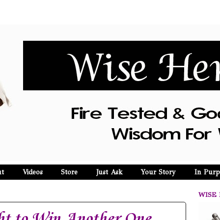
t
Videos
Store
Just Ask
Your Story
In Purp
WISE 
ht to Win Another One