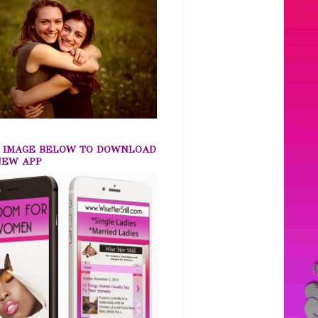
K IMAGE BELOW TO DOWNLOAD
NEW APP