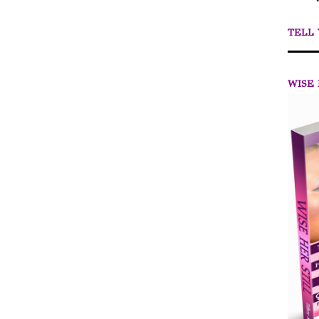
TELL
WISE 