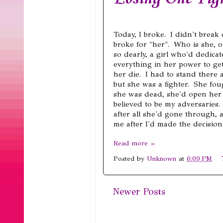
Today, I broke. I didn't brea
broke for "her". Who is she, o
so dearly, a girl who'd dedica
everything in her power to get
her die. I had to stand there
but she was a fighter. She fo
she was dead, she'd open her 
believed to be my adversaries.
after all she'd gone through, a
me after I'd made the decision 
Read more »
Posted by
Unknown
at
6:09 PM
Newer Posts