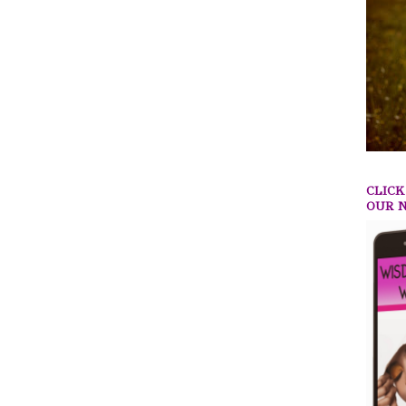
CLIC
OUR 