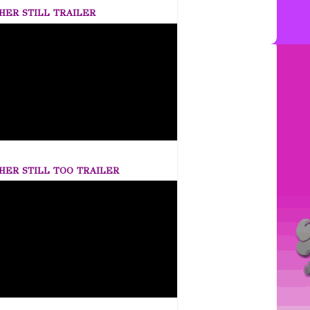
HER STILL TRAILER
HER STILL TOO TRAILER