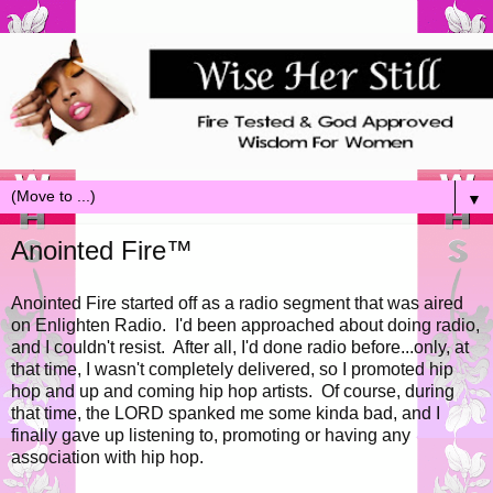
▼
Anointed Fire™
Anointed Fire started off as a radio segment that was aired
on Enlighten Radio. I'd been approached about doing radio,
and I couldn't resist. After all, I'd done radio before...only, at
that time, I wasn't completely delivered, so I promoted hip
hop and up and coming hip hop artists. Of course, during
that time, the LORD spanked me some kinda bad, and I
finally gave up listening to, promoting or having any
association with hip hop.