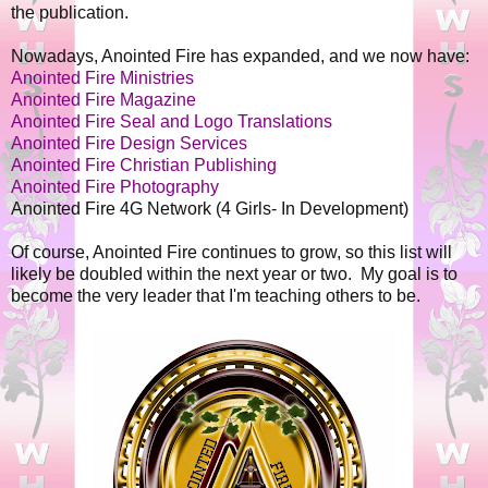
the publication.
Nowadays, Anointed Fire has expanded, and we now have:
Anointed Fire Ministries
Anointed Fire Magazine
Anointed Fire Seal and Logo Translations
Anointed Fire Design Services
Anointed Fire Christian Publishing
Anointed Fire Photography
Anointed Fire 4G Network (4 Girls- In Development)
Of course, Anointed Fire continues to grow, so this list will
likely be doubled within the next year or two. My goal is to
become the very leader that I'm teaching others to be.