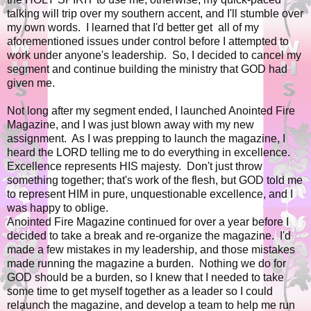
talking will trip over my southern accent, and I'll stumble over
my own words. I learned that I'd better get all of my
aforementioned issues under control before I attempted to
work under anyone's leadership. So, I decided to cancel my
segment and continue building the ministry that GOD had
given me.
Not long after my segment ended, I launched Anointed Fire
Magazine, and I was just blown away with my new
assignment. As I was prepping to launch the magazine, I
heard the LORD telling me to do everything in excellence.
Excellence represents HIS majesty. Don't just throw
something together; that's work of the flesh, but GOD told me
to represent HIM in pure, unquestionable excellence, and I
was happy to oblige.
Anointed Fire Magazine continued for over a year before I
decided to take a break and re-organize the magazine. I'd
made a few mistakes in my leadership, and those mistakes
made running the magazine a burden. Nothing we do for
GOD should be a burden, so I knew that I needed to take
some time to get myself together as a leader so I could
relaunch the magazine, and develop a team to help me run