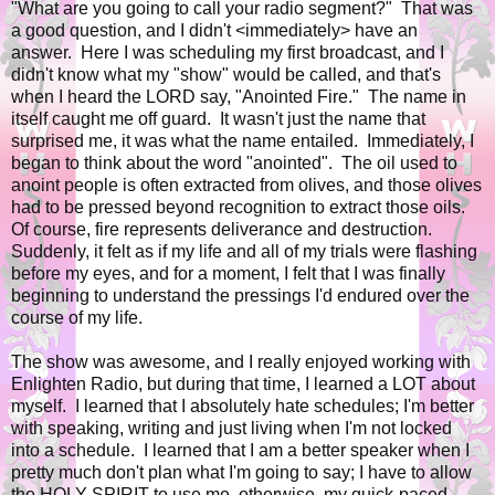
"What are you going to call your radio segment?" That was
a good question, and I didn't <immediately> have an
answer. Here I was scheduling my first broadcast, and I
didn't know what my "show" would be called, and that's
when I heard the LORD say, "Anointed Fire." The name in
itself caught me off guard. It wasn't just the name that
surprised me, it was what the name entailed. Immediately, I
began to think about the word "anointed". The oil used to
anoint people is often extracted from olives, and those olives
had to be pressed beyond recognition to extract those oils.
Of course, fire represents deliverance and destruction.
Suddenly, it felt as if my life and all of my trials were flashing
before my eyes, and for a moment, I felt that I was finally
beginning to understand the pressings I'd endured over the
course of my life.
The show was awesome, and I really enjoyed working with
Enlighten Radio, but during that time, I learned a LOT about
myself. I learned that I absolutely hate schedules; I'm better
with speaking, writing and just living when I'm not locked
into a schedule. I learned that I am a better speaker when I
pretty much don't plan what I'm going to say; I have to allow
the HOLY SPIRIT to use me, otherwise, my quick-paced