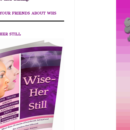
 YOUR FRIENDS ABOUT WHS
HER STILL