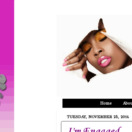
Home
Abou
TUESDAY, NOVEMBER 25, 2014
I'm Engaged