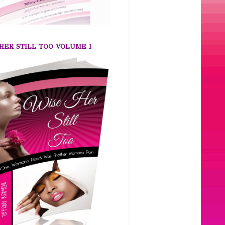
HER STILL TOO VOLUME I