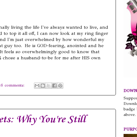
nally living the life I've always wanted to live, and
 to top it all off, I can now look at my ring finger
, and I'm just overwhelmed by how wonderful my
eat guy too. He is GOD-fearing, anointed and he
 It feels so overwhelmingly good to know that
 chose a husband-to-be for me after HIS own
16 comments:
DOWN
Suppor
Downlo
badge 
above.
ts: Why You're Still
PURP