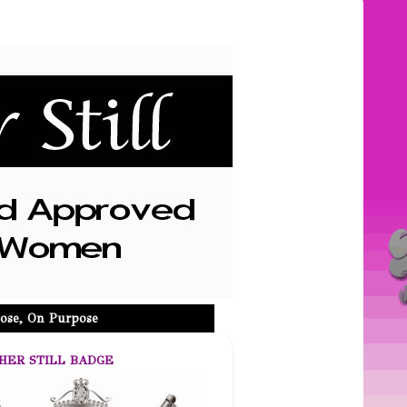
ose, On Purpose
HER STILL BADGE