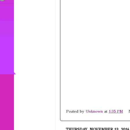
Posted by
Unknown
at
1:35 PM
THURSDAY, NOVEMBER 13, 2014