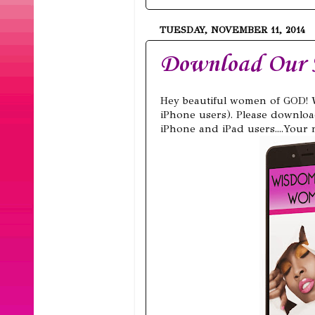
TUESDAY, NOVEMBER 11, 2014
Download Our
Hey beautiful women of GOD! 
iPhone users). Please downloa
iPhone and iPad users....Your n