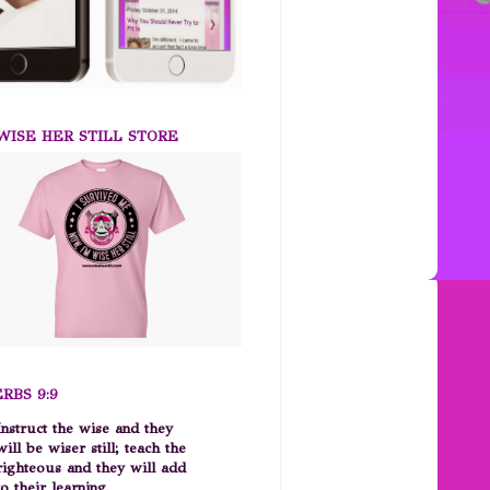
ISE HER STILL STORE
RBS 9:9
Instruct the wise and they
will be wiser still; teach the
righteous and they will add
to their learning.