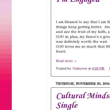
I am blessed to say that I am fi
things keep getting better. And
and see the fruit of my faith
GOD is; plus, my fiance's a gr
was definitely worth the wait.
GOD loves me so much that HE
heart.
Read more »
Posted by
Unknown
at
6:29 PM
THURSDAY, NOVEMBER 20, 2014
Cultural Mindse
Single