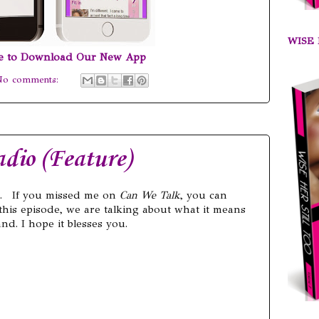
WISE 
re to Download Our New App
No comments:
dio (Feature)
. If you missed me on
Can We Talk
, you can
 this episode, we are talking about what it means
d. I hope it blesses you.