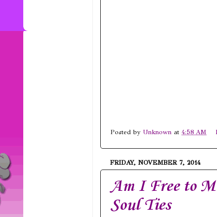
Posted by
Unknown
at
4:58 AM
FRIDAY, NOVEMBER 7, 2014
Am I Free to M
Soul Ties