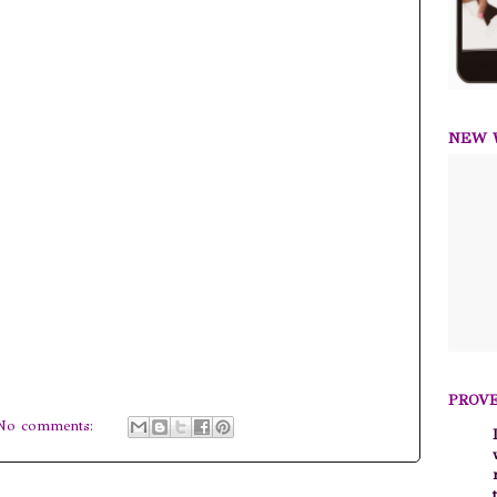
NEW W
PROVE
No comments: