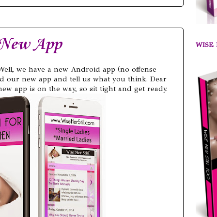
 New App
WISE 
Well, we have a new Android app (no offense
d our new app and tell us what you think. Dear
ew app is on the way, so sit tight and get ready.