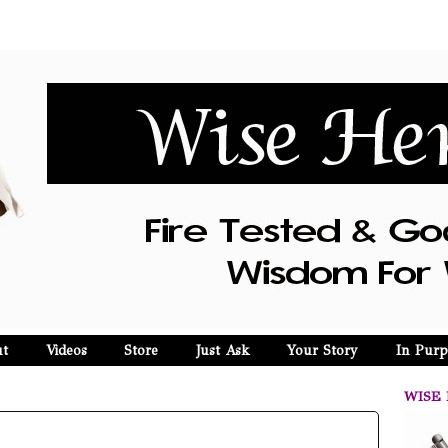
t
Videos
Store
Just Ask
Your Story
In Purp
WISE 