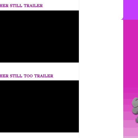
HER STILL TRAILER
HER STILL TOO TRAILER