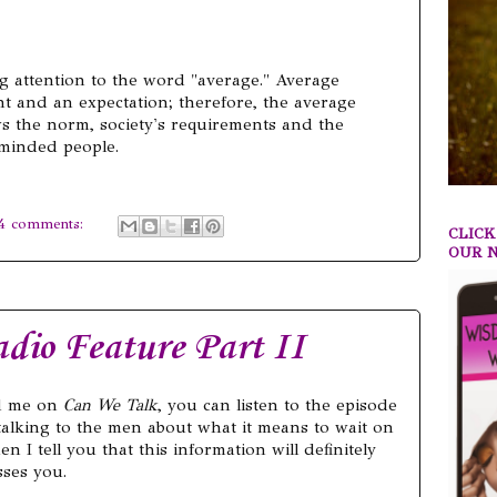
ng attention to the word "average." Average
t and an expectation; therefore, the average
 the norm, society's requirements and the
-minded people.
4 comments:
CLIC
OUR 
dio Feature Part II
ed me on
Can We Talk
, you can listen to the episode
 talking to the men about what it means to wait on
n I tell you that this information will definitely
sses you.