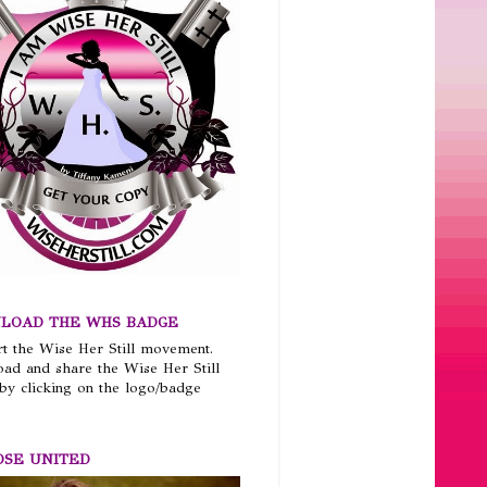
LOAD THE WHS BADGE
t the Wise Her Still movement.
ad and share the Wise Her Still
by clicking on the logo/badge
OSE UNITED