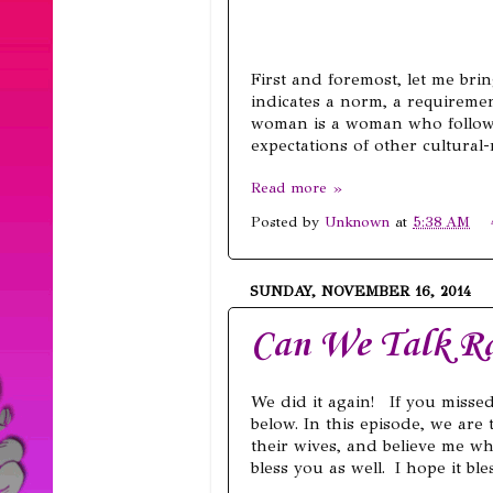
First and foremost, let me bri
indicates a norm, a requiremen
woman is a woman who follows
expectations of other cultural
Read more »
Posted by
Unknown
at
5:38 AM
SUNDAY, NOVEMBER 16, 2014
Can We Talk Ra
We did it again! If you miss
below. In this episode, we are
their wives, and believe me whe
bless you as well. I hope it ble