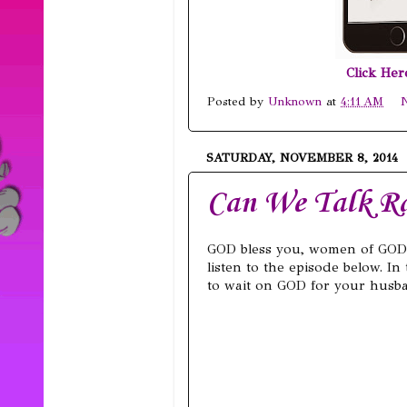
Click He
Posted by
Unknown
at
4:11 AM
SATURDAY, NOVEMBER 8, 2014
Can We Talk Ra
GOD bless you, women of GOD
listen to the episode below. In
to wait on GOD for your husban