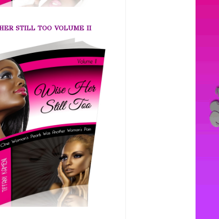
HER STILL TOO VOLUME II