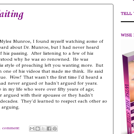
aiting
TELL
WISE 
r. Myles Munroe, I found myself watching some of
 heard about Dr. Munroe, but I had never heard
f his passing. After listening to a few of his
erstood why he was so renowned. He was
his style of preaching left you wanting more. But
n one of his videos that made me think. He said
gue.
Wow!
That wasn't the first time I'd heard a
had never argued or hadn't argued for years.
e in my life who were over fifty years of age;
r argued with their spouses or they hadn't
 decades. They'd learned to respect each other so
 arguing.
1 comment: