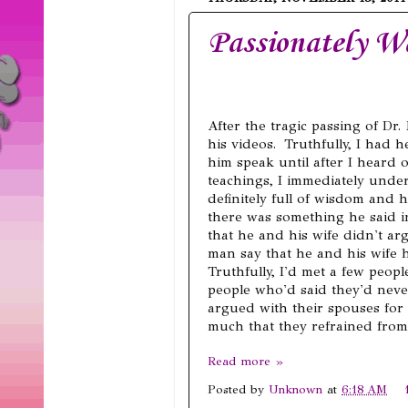
Passionately W
After the tragic passing of D
his videos. Truthfully, I had
him speak until after I heard o
teachings, I immediately und
definitely full of wisdom and 
there was something he said i
that he and his wife didn't ar
man say that he and his wife 
Truthfully, I'd met a few peopl
people who'd said they'd neve
argued with their spouses for
much that they refrained from
Read more »
Posted by
Unknown
at
6:18 AM