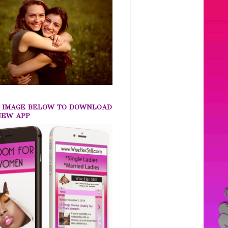
K IMAGE BELOW TO DOWNLOAD
NEW APP