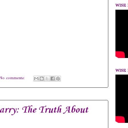
WISE 
WISE 
No comments:
arry: The Truth About