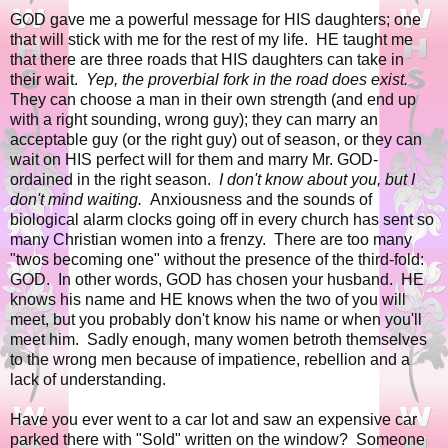
GOD gave me a powerful message for HIS daughters; one
that will stick with me for the rest of my life. HE taught me
that there are three roads that HIS daughters can take in
their wait.
Yep, the proverbial fork in the road does exist.
They can choose a man in their own strength (and end up
with a right sounding, wrong guy); they can marry an
acceptable guy (or the right guy) out of season, or they can
wait on HIS perfect will for them and marry Mr. GOD-
ordained in the right season.
I don't know about you, but I
don't mind waiting.
Anxiousness and the sounds of
biological alarm clocks going off in every church has sent so
many Christian women into a frenzy. There are too many
"twos becoming one" without the presence of the third-fold:
GOD. In other words, GOD has chosen your husband. HE
knows his name and HE knows when the two of you will
meet, but you probably don't know his name or when you'll
meet him. Sadly enough, many women betroth themselves
to the wrong men because of impatience, rebellion and a
lack of understanding.
Have you ever went to a car lot and saw an expensive car
parked there with "Sold" written on the window? Someone