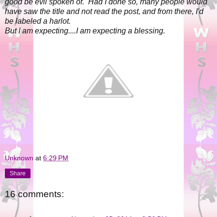
good be evil spoken of. Had I done so, many people would
have saw the title and not read the post, and from there, I'd
be labeled a harlot.
But I am expecting....I am expecting a blessing.
Unknown
at
6:29 PM
Share
16 comments: