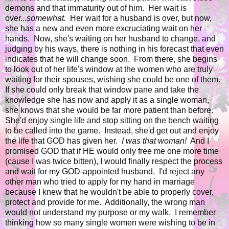
demons and that immaturity out of him. Her wait is
over...
somewhat.
Her wait for a husband is over, but now,
she has a new and even more excruciating wait on her
hands. Now, she's waiting on her husband to change, and
judging by his ways, there is nothing in his forecast that even
indicates that he will change soon. From there, she begins
to look out of her life's window at the women who are truly
waiting for their spouses, wishing she could be one of them.
If she could only break that window pane and take the
knowledge she has now and apply it as a single woman,
she knows that she would be far more patient than before.
She'd enjoy single life and stop sitting on the bench waiting
to be called into the game. Instead, she'd get out and enjoy
the life that GOD has given her.
I was that woman!
And I
promised GOD that if HE would only free me one more time
(cause I was twice bitten), I would finally respect the process
and wait for my GOD-appointed husband. I'd reject any
other man who tried to apply for my hand in marriage
because I knew that he wouldn't be able to properly cover,
protect and provide for me. Additionally, the wrong man
would not understand my purpose or my walk. I remember
thinking how so many single women were wishing to be in