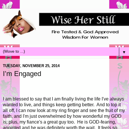
▼
TUESDAY, NOVEMBER 25, 2014
I'm Engaged
I am blessed to say that I am finally living the life I've always
wanted to live, and things keep getting better. And to top it
all off, I can now look at my ring finger and see the fruit of my
faith, and I'm just overwhelmed by how wonderful my GOD
is; plus, my fiance's a great guy too. He is GOD-fearing,
anointed and he was definitely worth the wait. It feels so