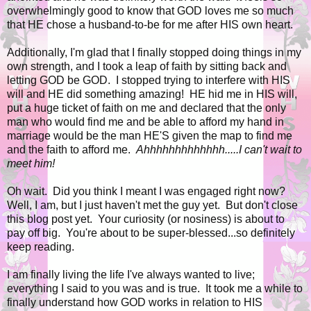
overwhelmingly good to know that GOD loves me so much
that HE chose a husband-to-be for me after HIS own heart.
Additionally, I'm glad that I finally stopped doing things in my
own strength, and I took a leap of faith by sitting back and
letting GOD be GOD. I stopped trying to interfere with HIS
will and HE did something amazing! HE hid me in HIS will,
put a huge ticket of faith on me and declared that the only
man who would find me and be able to afford my hand in
marriage would be the man HE'S given the map to find me
and the faith to afford me.
Ahhhhhhhhhhhhh.....I can't wait to
meet him!
Oh wait. Did you think I meant I was engaged right now?
Well, I am, but I just haven't met the guy yet. But don't close
this blog post yet. Your curiosity (or nosiness) is about to
pay off big. You're about to be super-blessed...so definitely
keep reading.
I am finally living the life I've always wanted to live;
everything I said to you was and is true. It took me a while to
finally understand how GOD works in relation to HIS