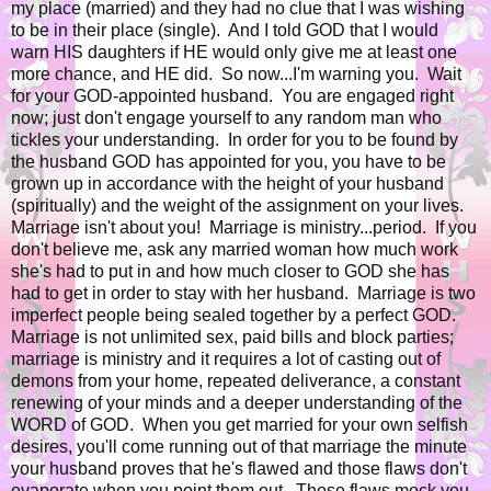
my place (married) and they had no clue that I was wishing
to be in their place (single). And I told GOD that I would
warn HIS daughters if HE would only give me at least one
more chance, and HE did. So now...I'm warning you. Wait
for your GOD-appointed husband. You are engaged right
now; just don't engage yourself to any random man who
tickles your understanding. In order for you to be found by
the husband GOD has appointed for you, you have to be
grown up in accordance with the height of your husband
(spiritually) and the weight of the assignment on your lives.
Marriage isn't about you! Marriage is ministry...period. If you
don't believe me, ask any married woman how much work
she's had to put in and how much closer to GOD she has
had to get in order to stay with her husband. Marriage is two
imperfect people being sealed together by a perfect GOD.
Marriage is not unlimited sex, paid bills and block parties;
marriage is ministry and it requires a lot of casting out of
demons from your home, repeated deliverance, a constant
renewing of your minds and a deeper understanding of the
WORD of GOD. When you get married for your own selfish
desires, you'll come running out of that marriage the minute
your husband proves that he's flawed and those flaws don't
evaporate when you point them out. Those flaws mock you