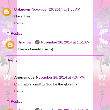
Unknown
November 26, 2014 at 1:38 AM
I love it sis.
Reply
Replies
Unknown
November 26, 2014 at 1:51 AM
Thanks beautiful sis :-)
Reply
Anonymous
November 26, 2014 at 4:34 PM
Congratulations!! to God be the glory!! :)
Reply
Replies