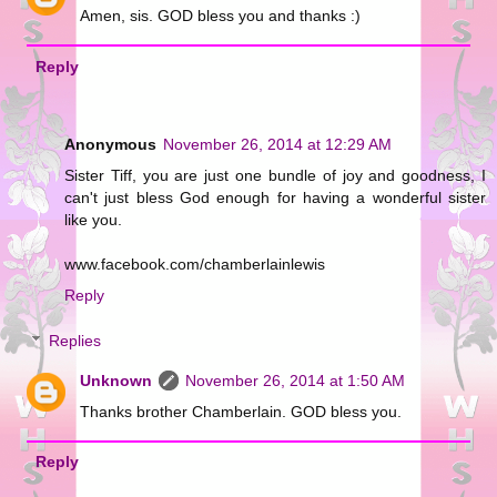
Amen, sis. GOD bless you and thanks :)
Reply
Anonymous
November 26, 2014 at 12:29 AM
Sister Tiff, you are just one bundle of joy and goodness, I
can't just bless God enough for having a wonderful sister
like you.
www.facebook.com/chamberlainlewis
Reply
Replies
Unknown
November 26, 2014 at 1:50 AM
Thanks brother Chamberlain. GOD bless you.
Reply