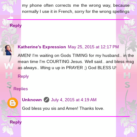
my phone often corrects me the wrong way, because
normally I use it in French, sorry for the wrong spellings
Reply
Katherine’s Expression
May 25, 2015 at 12:17 PM
AMEN! I'm waiting on Gods TIMING for my husband.. in the
mean time I'm COURTING Jesus. Well said.. and bless msg
as always.. lifting u up in PRAYER ;) God BLESS U!
Reply
Replies
Unknown
July 4, 2015 at 4:19 AM
God bless you sis and Amen! Thanks love.
Reply