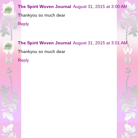
The Spirit Woven Journal
August 31, 2015 at 3:00 AM
Thankyou so much dear
Reply
The Spirit Woven Journal
August 31, 2015 at 3:01 AM
Thankyou so much dear
Reply