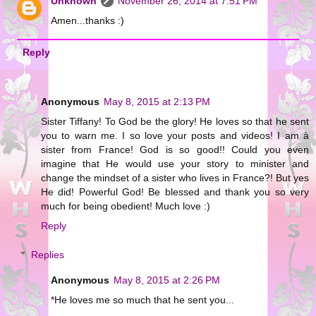
Unknown
November 26, 2014 at 7:51 PM
Amen...thanks :)
Reply
Anonymous
May 8, 2015 at 2:13 PM
Sister Tiffany! To God be the glory! He loves so that he sent
you to warn me. I so love your posts and videos! I am à
sister from France! God is so good!! Could you even
imagine that He would use your story to minister and
change the mindset of a sister who lives in France?! But yes
He did! Powerful God! Be blessed and thank you so very
much for being obedient! Much love :)
Reply
Replies
Anonymous
May 8, 2015 at 2:26 PM
*He loves me so much that he sent you...