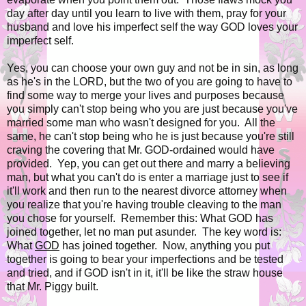
day after day until you learn to live with them, pray for your
husband and love his imperfect self the way GOD loves your
imperfect self.
Yes, you can choose your own guy and not be in sin, as long
as he's in the LORD, but the two of you are going to have to
find some way to merge your lives and purposes because
you simply can't stop being who you are just because you've
married some man who wasn't designed for you. All the
same, he can't stop being who he is just because you're still
craving the covering that Mr. GOD-ordained would have
provided. Yep, you can get out there and marry a believing
man, but what you can't do is enter a marriage just to see if
it'll work and then run to the nearest divorce attorney when
you realize that you're having trouble cleaving to the man
you chose for yourself. Remember this: What GOD has
joined together, let no man put asunder. The key word is:
What
GOD
has joined together. Now, anything you put
together is going to bear your imperfections and be tested
and tried, and if GOD isn't in it, it'll be like the straw house
that Mr. Piggy built.