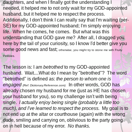
daughters, and when I finally got the understanding I
needed, it helped me to not only wait for my GOD-appointed
husband, but it helped me to respect the process.
Additionally, I don't think I can really say that I'm waiting (per-
SE) for my GOD-appointed husband; I'm simply enjoying
life. When he comes, he comes. But what was this
understanding that GOD gave me? After all, I dragged you
here by the tail of your curiosity, so I know I'd better give you
some good news and fast;
otherwise, you might try to stone me with Fruity
Pebbles.
The lesson is: I am
betrothed
to my GOD-appointed
husband. Wait....What do I mean by "betrothed"? The word
"betrothed" is defined as:
the person to whom one is
engaged
In other words, GOD has
(Ref: Dictionary.Reference.com).
already chosen my husband for me (just as HE has chosen
your husband for you), so my challenge isn't with being
single.
I actually enjoy being single (probably a little too
much), and I've learned to respect the process.
My goal is to
not end up at the altar or courthouse (again) with the wrong
dude, smiling and carrying on, oblivious to the party going
on in hell because of my error.
No thanks.