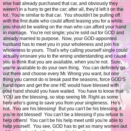
else had already purchased that car, and obviously they
weren't in a hurry to get the car; after all, they'd left it on the
lot. You're similar to that car. You shouldn't be pulling off
with the first dude who could afford leasing you for a while;
you should be waiting on the man who can afford your hand
in marriage. You're not single; you're sold out for GOD and
already married to purpose. Now, your GOD-appointed
husband has to meet you in your wholeness and join his
wholeness to yours. That's why calling yourself single could
actually ensnare you to the wrong understanding and cause
you to think that you are available, when you're not. Sure,
you're available to do your own thing. You can definitely go
out there and choose every Mr. Wrong you want, but one
thing you cannot do is break past the seasons, force GOD'S
hand open and get the one HE would have blessed with
your hand should you have waited. You have to know that
YOU are the blessing, so stop seeing Mr. Right as some
hero who's going to save you from your singleness. He's
not. You are his blessing! But you can't be his blessing if
you're not blessed! You can't be a blessing if you refuse to
help others! You can't be his help meet until you're able to
help yourself. You see, GOD has to get so many women out