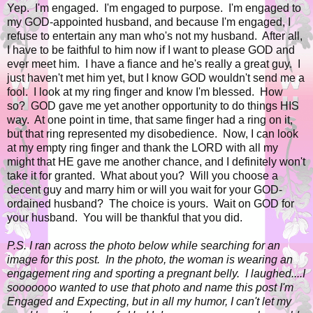
Yep. I'm engaged. I'm engaged to purpose. I'm engaged to
my GOD-appointed husband, and because I'm engaged, I
refuse to entertain any man who's not my husband. After all,
I have to be faithful to him now if I want to please GOD and
ever meet him. I have a fiance and he's really a great guy. I
just haven't met him yet, but I know GOD wouldn't send me a
fool. I look at my ring finger and know I'm blessed. How
so? GOD gave me yet another opportunity to do things HIS
way. At one point in time, that same finger had a ring on it,
but that ring represented my disobedience. Now, I can look
at my empty ring finger and thank the LORD with all my
might that HE gave me another chance, and I definitely won't
take it for granted. What about you? Will you choose a
decent guy and marry him or will you wait for your GOD-
ordained husband? The choice is yours. Wait on GOD for
your husband. You will be thankful that you did.
P.S. I ran across the photo below while searching for an
image for this post. In the photo, the woman is wearing an
engagement ring and sporting a pregnant belly. I laughed....I
sooooooo wanted to use that photo and name this post I'm
Engaged and Expecting, but in all my humor, I can't let my