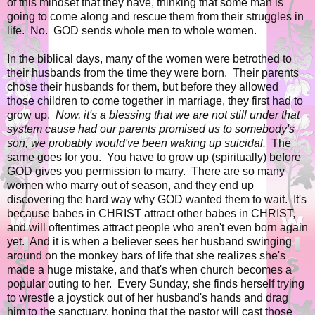
of this mindset that they have, thinking that some man is
going to come along and rescue them from their struggles in
life. No. GOD sends whole men to whole women.
In the biblical days, many of the women were betrothed to
their husbands from the time they were born. Their parents
chose their husbands for them, but before they allowed
those children to come together in marriage, they first had to
grow up.
Now, it's a blessing that we are not still under that
system cause had our parents promised us to somebody's
son, we probably would've been waking up suicidal.
The
same goes for you. You have to grow up (spiritually) before
GOD gives you permission to marry. There are so many
women who marry out of season, and they end up
discovering the hard way why GOD wanted them to wait. It's
because babes in CHRIST attract other babes in CHRIST,
and will oftentimes attract people who aren't even born again
yet. And it is when a believer sees her husband swinging
around on the monkey bars of life that she realizes she's
made a huge mistake, and that's when church becomes a
popular outing to her. Every Sunday, she finds herself trying
to wrestle a joystick out of her husband's hands and drag
him to the sanctuary, hoping that the pastor will cast those