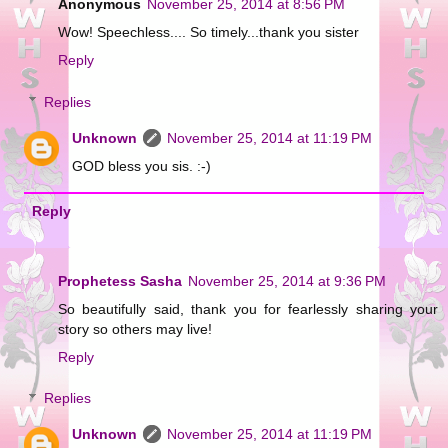
Anonymous
November 25, 2014 at 8:56 PM
Wow! Speechless.... So timely...thank you sister
Reply
Replies
Unknown
November 25, 2014 at 11:19 PM
GOD bless you sis. :-)
Reply
Prophetess Sasha
November 25, 2014 at 9:36 PM
So beautifully said, thank you for fearlessly sharing your
story so others may live!
Reply
Replies
Unknown
November 25, 2014 at 11:19 PM