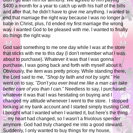
$400 a month for a year to catch up with his half of the bills
and after that, he didn't have to give me anything. I wanted to
end that marriage the right way because I was no longer a
babe in Christ, plus, I'd ended my first marriage the wrong
way. I wanted God to be pleased with me. I wanted to finally
do things the right way.
God said something to me one day while I was at the store
that sticks with me to this day (I don't remember what I was
about to purchase). Whatever it was that I was gonna
purchase, I was going back and forth with myself about it.
Obviously, the item was pretty pricey. While standing there,
the Lord said to me,
"Shop by faith and not by sight."
He
went on to say,
"Don't you ever treat me like a man can take
better care of you than I can."
Needless to say, I purchased
whatever it was that I was hesitating on buying and I
changed my attitude whenever I went to the store. I stopped
looking at my bank account and I started simply trusting God.
I bought what I wanted when I wanted it, but here's the thing
... my heart had changed, so I wasn't a frivolous spender
anymore. God had truly changed me into a good steward.
Suddenly, I only wanted to buy things for my house,