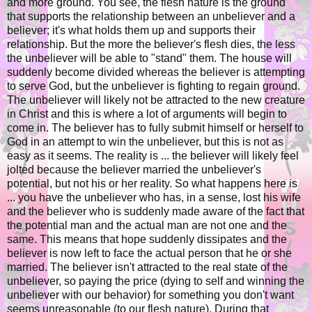
and more ground. You see, the flesh nature is the ground
that supports the relationship between an unbeliever and a
believer; it's what holds them up and supports their
relationship. But the more the believer's flesh dies, the less
the unbeliever will be able to "stand" them. The house will
suddenly become divided whereas the believer is attempting
to serve God, but the unbeliever is fighting to regain ground.
The unbeliever will likely not be attracted to the new creature
in Christ and this is where a lot of arguments will begin to
come in. The believer has to fully submit himself or herself to
God in an attempt to win the unbeliever, but this is not as
easy as it seems. The reality is ... the believer will likely feel
jolted because the believer married the unbeliever's
potential, but not his or her reality. So what happens here is
... you have the unbeliever who has, in a sense, lost his wife
and the believer who is suddenly made aware of the fact that
the potential man and the actual man are not one and the
same. This means that hope suddenly dissipates and the
believer is now left to face the actual person that he or she
married. The believer isn't attracted to the real state of the
unbeliever, so paying the price (dying to self and winning the
unbeliever with our behavior) for something you don't want
seems unreasonable (to our flesh nature). During that