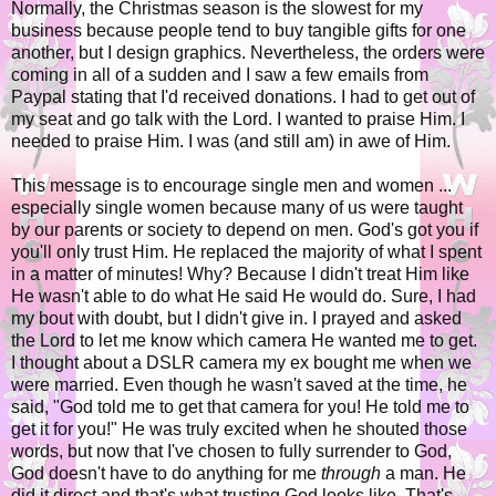
Normally, the Christmas season is the slowest for my
business because people tend to buy tangible gifts for one
another, but I design graphics. Nevertheless, the orders were
coming in all of a sudden and I saw a few emails from
Paypal stating that I'd received donations. I had to get out of
my seat and go talk with the Lord. I wanted to praise Him. I
needed to praise Him. I was (and still am) in awe of Him.
This message is to encourage single men and women ...
especially single women because many of us were taught
by our parents or society to depend on men. God's got you if
you'll only trust Him. He replaced the majority of what I spent
in a matter of minutes! Why? Because I didn't treat Him like
He wasn't able to do what He said He would do. Sure, I had
my bout with doubt, but I didn't give in. I prayed and asked
the Lord to let me know which camera He wanted me to get.
I thought about a DSLR camera my ex bought me when we
were married. Even though he wasn't saved at the time, he
said, "God told me to get that camera for you! He told me to
get it for you!" He was truly excited when he shouted those
words, but now that I've chosen to fully surrender to God,
God doesn't have to do anything for me
through
a man. He
did it direct and that's what trusting God looks like. That's