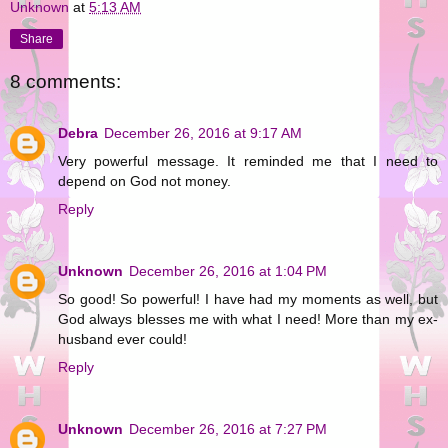
Unknown
at
5:13 AM
Share
8 comments:
Debra
December 26, 2016 at 9:17 AM
Very powerful message. It reminded me that I need to
depend on God not money.
Reply
Unknown
December 26, 2016 at 1:04 PM
So good! So powerful! I have had my moments as well, but
God always blesses me with what I need! More than my ex-
husband ever could!
Reply
Unknown
December 26, 2016 at 7:27 PM