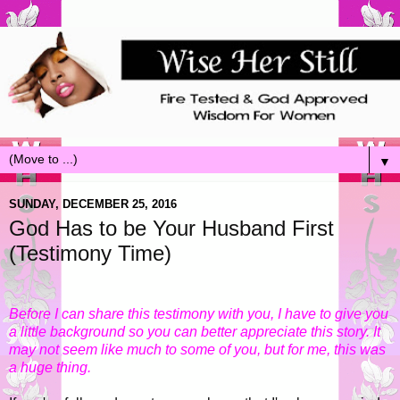
▼
SUNDAY, DECEMBER 25, 2016
God Has to be Your Husband First
(Testimony Time)
Before I can share this testimony with you, I have to give you
a little background so you can better appreciate this story. It
may not seem like much to some of you, but for me, this was
a huge thing.