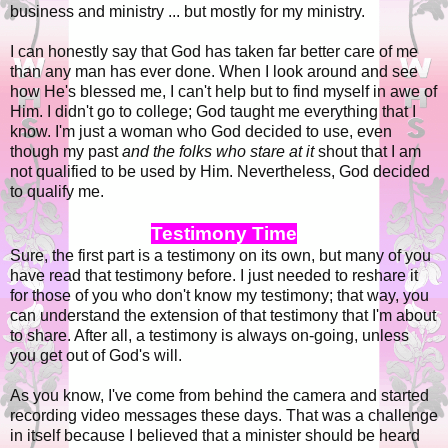
business and ministry ... but mostly for my ministry.
I can honestly say that God has taken far better care of me
than any man has ever done. When I look around and see
how He's blessed me, I can't help but to find myself in awe of
Him. I didn't go to college; God taught me everything that I
know. I'm just a woman who God decided to use, even
though my past
and the folks who stare at it
shout that I am
not qualified to be used by Him. Nevertheless, God decided
to qualify me.
Testimony Time
Sure, the first part is a testimony on its own, but many of you
have read that testimony before. I just needed to reshare it
for those of you who don't know my testimony; that way, you
can understand the extension of that testimony that I'm about
to share. After all, a testimony is always on-going, unless
you get out of God's will.
As you know, I've come from behind the camera and started
recording video messages these days. That was a challenge
in itself because I believed that a minister should be heard