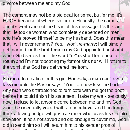
divorce between me and my God.
The camera may not be a big deal for some, but for me, it's
HUGE because of where I've been. Honestly, the camera
and it's worth are not the heart of this message. It's the fact
that He took a woman who completely depended on men
and He's proved Himself to be my husband. Does this mean
that I will never remarry? Yes. I won't
re-marry
; I will simply
get married for the
first time
to my God-appointed husband
when God sends him. The word "re" is short for repeat or
return and I'm not repeating my former sins nor will I return to
the vomit that God has delivered me from.
No more fornication for this girl. Honestly, a man can't even
kiss me until the Pastor says, "You can now kiss the bride."
Any man who's threatened to fornicate with me got the boot
before he could finish his statement. I take my walk seriously
now. I refuse to let anyone come between me and my God. I
won't be unequally yoked with an unbeliever and I no longer
think a loving nudge will push a sinner who loves his sin into
salvation. If he's not saved and old enough to cover me, God
didn't send him so I will return him to his sender pronto! I