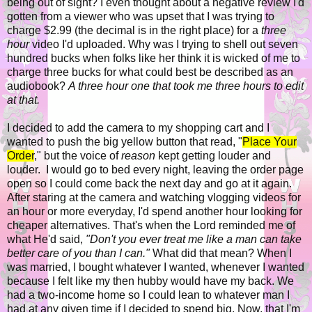
being out of sight? I even thought about a negative review I'd
gotten from a viewer who was upset that I was trying to
charge $2.99 (the decimal is in the right place) for a
three
hour
video I'd uploaded. Why was I trying to shell out seven
hundred bucks when folks like her think it is wicked of me to
charge three bucks for what could best be described as an
audiobook?
A three hour one that took me three hours to edit
at that.
I decided to add the camera to my shopping cart and I
wanted to push the big yellow button that read, "
Place Your
Order
," but the voice of
reason
kept getting louder and
louder. I would go to bed every night, leaving the order page
open so I could come back the next day and go at it again.
After staring at the camera and watching vlogging videos for
an hour or more everyday, I'd spend another hour looking for
cheaper alternatives. That's when the Lord reminded me of
what He'd said,
"
Don't you ever treat me like a man can take
better care of you than I can."
What did that mean? When I
was married, I bought whatever I wanted, whenever I wanted
because I felt like my then hubby would have my back. We
had a two-income home so I could lean to whatever man I
had at any given time if I decided to spend big. Now, that I'm