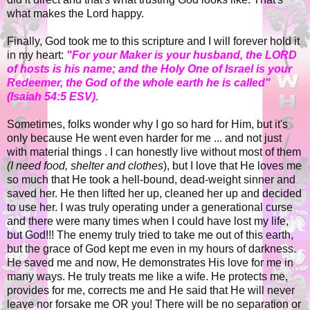
what makes the Lord happy.
Finally, God took me to this scripture and I will forever hold it
in my heart:
"For your Maker is your husband, the LORD
of hosts is his name; and the Holy One of Israel is your
Redeemer, the God of the whole earth he is called"
(Isaiah 54:5 ESV).
Sometimes, folks wonder why I go so hard for Him, but it's
only because He went even harder for me ... and not just
with material things . I can honestly live without most of them
(I need food, shelter and clothes
), but I love that He loves me
so much that He took a hell-bound, dead-weight sinner and
saved her. He then lifted her up, cleaned her up and decided
to use her. I was truly operating under a generational curse
and there were many times when I could have lost my life,
but God!!! The enemy truly tried to take me out of this earth,
but the grace of God kept me even in my hours of darkness.
He saved me and now, He demonstrates His love for me in
many ways. He truly treats me like a wife. He protects me,
provides for me, corrects me and He said that He will never
leave nor forsake me OR you! There will be no separation or