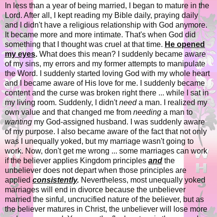
In less than a year of being married, I began to mature in the
Lord. After all, I kept reading my Bible daily, praying daily
and I didn't have a religious relationship with God anymore.
It became more and more intimate. That's when God did
something that I thought was cruel at that time.
He opened
my eyes
.
What does this mean? I suddenly became aware
of my sins, my errors and my former attempts to manipulate
the Word. I suddenly started loving God with my whole heart
and I became aware of His love for me. I suddenly became
content and the curse was broken right there ... while I sat in
my living room. Suddenly, I didn't
need
a man. I realized my
own value and that changed me from
needing
a man to
wanting
my God-assigned husband. I was suddenly aware
of my purpose. I also became aware of the fact that not only
was I unequally yoked, but my marriage wasn't going to
work. Now, don't get me wrong ... some marriages can work
if the believer applies Kingdom principles
and
the
unbeliever does not depart when those principles are
applied
consistently
.
Nevertheless, most unequally yoked
marriages will end in divorce because the unbeliever
married the sinful, uncrucified nature of the believer, but as
the believer matures in Christ, the unbeliever will lose more