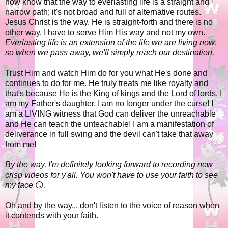
now know that the way to everlasting life is a straight and
narrow path; it's not broad and full of alternative routes.
Jesus Christ is the way. He is straight-forth and there is no
other way. I have to serve Him His way and not my own.
Everlasting life is an extension of the life we are living now,
so when we pass away, we'll simply reach our destination.
Trust Him and watch Him do for you what He's done and
continues to do for me. He truly treats me like royalty and
that's because He is the King of kings and the Lord of lords. I
am my Father's daughter. I am no longer under the curse! I
am a LIVING witness that God can deliver the unreachable
and He can teach the unteachable! I am a manifestation of
deliverance in full swing and the devil can't take that away
from me!
By the way, I'm definitely looking forward to recording new
crisp videos for y'all. You won't have to use your faith to see
my face
😏.
Oh and by the way... don't listen to the voice of reason when
it contends with your faith.