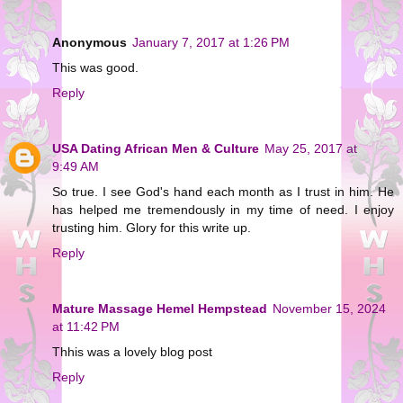
Anonymous
January 7, 2017 at 1:26 PM
This was good.
Reply
USA Dating African Men & Culture
May 25, 2017 at
9:49 AM
So true. I see God's hand each month as I trust in him. He
has helped me tremendously in my time of need. I enjoy
trusting him. Glory for this write up.
Reply
Mature Massage Hemel Hempstead
November 15, 2024
at 11:42 PM
Thhis was a lovely blog post
Reply