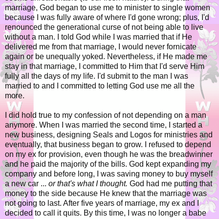
marriage, God began to use me to minister to single women
because I was fully aware of where I'd gone wrong; plus, I'd
renounced the generational curse of not being able to live
without a man. I told God while I was married that if He
delivered me from that marriage, I would never fornicate
again or be unequally yoked. Nevertheless, if He made me
stay in that marriage, I committed to Him that I'd serve Him
fully all the days of my life. I'd submit to the man I was
married to and I committed to letting God use me all the
more.
I did hold true to my confession of not depending on a man
anymore. When I was married the second time, I started a
new business, designing Seals and Logos for ministries and
eventually, that business began to grow. I refused to depend
on my ex for provision, even though he was the breadwinner
and he paid the majority of the bills. God kept expanding my
company and before long, I was saving money to buy myself
a new car ...
or that's what I thought.
God had me putting that
money to the side because He knew that the marriage was
not going to last. After five years of marriage, my ex and I
decided to call it quits. By this time, I was no longer a babe