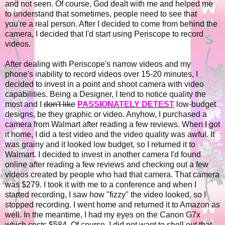
and not seen. Of course, God dealt with me and helped me
to understand that sometimes, people need to see that
you're a real person. After I decided to come from behind the
camera, I decided that I'd start using Periscope to record
videos.
After dealing with Periscope's narrow videos and my
phone's inability to record videos over 15-20 minutes, I
decided to invest in a point and shoot camera with video
capabilities. Being a Designer, I tend to notice quality the
most and I
don't like
PASSIONATELY DETEST
low-budget
designs, be they graphic or video. Anyhow, I purchased a
camera from Walmart after reading a few reviews. When I got
it home, I did a test video and the video quality was awful. It
was grainy and it looked low budget, so I returned it to
Walmart. I decided to invest in another camera I'd found
online after reading a few reviews and checking out a few
videos created by people who had that camera. That camera
was $279. I took it with me to a conference and when I
started recording, I saw how "fizzy" the video looked, so I
stopped recording. I went home and returned it to Amazon as
well. In the meantime, I had my eyes on the Canon G7x
which costs $584. Of course, I did not want to shell out that