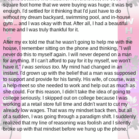
square foot home that we were buying was huge; it was big
enough. I'd settled for it thinking that I'd just have to do
without my dream backyard, swimming pool, and in-house
gym ... and I was okay with that. After all, I had a beautiful
home and I was truly thankful for it.
After my ex told me that he wasn't going to help me with the
house, I remember sitting on the phone and thinking, "I will
never do this to myself again. I will never depend on a man
for anything. If I can't afford to pay for it by myself, we won't
have it."
I was serious too.
My mind had changed in an
instant. I'd grown up with the belief that a man was supposed
to support and provide for his family. His wife, of course, was
a help-meet so she needed to work and help out as much as
she could. For this reason, I didn't take the idea of going to
college seriously. I skipped out on college because I was
working at a retail store full time and didn't want to cut my
already low wages. That was my mindset back then, but all
of a sudden, I was going through a paradigm shift. I suddenly
realized that my line of reasoning was foolish and I silently
broke up with that mindset before we hung up the phone.