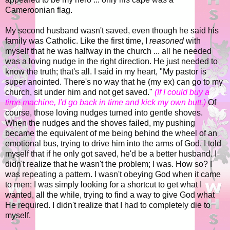
Cameroonian flag.
My second husband wasn't saved, even though he said his
family was Catholic. Like the first time, I
reasoned
with
myself that he was halfway in the church ... all he needed
was a loving nudge in the right direction. He just needed to
know the truth; that's all. I said in my heart, "My pastor is
super anointed. There's no way that he (my ex) can go to my
church, sit under him and not get saved."
(If I could buy a
time machine, I'd go back in time and kick my own butt.)
Of
course, those loving nudges turned into gentle shoves.
When the nudges and the shoves failed, my pushing
became the equivalent of me being behind the wheel of an
emotional bus, trying to drive him into the arms of God. I told
myself that if he only got saved, he'd be a better husband. I
didn't realize that he wasn't the problem; I was. How so? I
was repeating a pattern. I wasn't obeying God when it came
to men; I was simply looking for a shortcut to get what I
wanted, all the while, trying to find a way to give God what
He required. I didn't realize that I had to completely die to
myself.