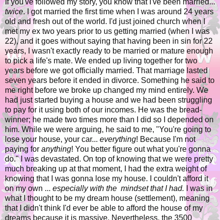
If you've followed my story, you know that I've been married...
twice
. I got married the first time when I was around 24 years
old and fresh out of the world. I'd just joined church when I
met my ex two years prior to us getting married (when I was
22), and it goes without saying that having been in sin for 22
years, I wasn't exactly ready to be married or mature enough
to pick a life's mate. We ended up living together for two
years before we got officially married. That marriage lasted
seven years before it ended in divorce. Something he said to
me right before we broke up changed my mind entirely. We
had just started buying a house and we had been struggling
to pay for it using both of our incomes. He was the bread-
winner; he made two times more than I did so I depended on
him. While we were arguing, he said to me, "You're going to
lose your house, your car...
everything
! Because I'm not
paying for
anything
! You better figure out what you're gonna
do." I was devastated. On top of knowing that we were pretty
much breaking up at that moment, I had the extra weight of
knowing that I was gonna lose my house. I couldn't afford it
on my own ...
especially with the mindset that I had.
I was in
what I thought to be my dream house (settlement), meaning
that I didn't think I'd ever be able to afford the house of my
dreams because it is massive. Nevertheless, the 3500