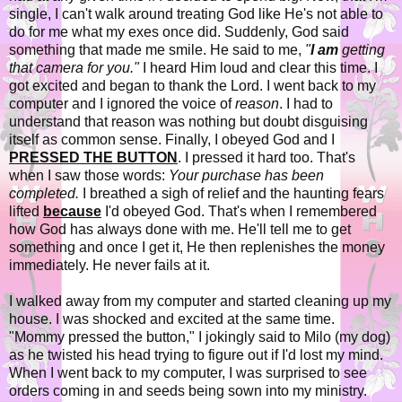
single, I can't walk around treating God like He's not able to
do for me what my exes once did. Suddenly, God said
something that made me smile. He said to me,
"
I am
getting
that camera for you."
I heard Him loud and clear this time. I
got excited and began to thank the Lord. I went back to my
computer and I ignored the voice of
reason
. I had to
understand that reason was nothing but doubt disguising
itself as common sense. Finally, I obeyed God and I
PRESSED THE BUTTON
. I pressed it hard too. That's
when I saw those words:
Your purchase has been
completed.
I breathed a sigh of relief and the haunting fears
lifted
because
I'd obeyed God. That's when I remembered
how God has always done with me. He'll tell me to get
something and once I get it, He then replenishes the money
immediately. He never fails at it.
I walked away from my computer and started cleaning up my
house. I was shocked and excited at the same time.
"Mommy pressed the button," I jokingly said to Milo (my dog)
as he twisted his head trying to figure out if I'd lost my mind.
When I went back to my computer, I was surprised to see
orders coming in and seeds being sown into my ministry.