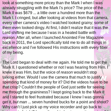
look at something more pricey than the Mark I when I was
already struggling with the Mark I's price? The price of the
Mark II was $679 ... a little over a hundred more than the
Mark I. I cringed, but after looking at videos from that camera,
every other camera's video I watched looked grainy; some of
them even looked dingy. At first, I didn't realize that it was the
Lord shifting me because I was in a heated battle with
reason
. After all, when I launched Anointed Fire Magazine
back in 2011, the Lord specifically told me to do all things in
excellence and I've followed His instructions with every fiber
of my being.
The Lord began to deal with me again. He told me to get the
Mark II. I questioned whether or not I was hearing from Him. I
knew it was Him, but the voice of
reason
wouldn't stop
talking either. Would I use the camera that much to justify
spending that kind of money for it? Did the videos have to be
that
crisp? Couldn't the people of God just settle for seeing
me through the graininess? I kept going back to the Mark II
and I started to feel frustrated because I knew I was gonna
get it,
but man
... seven hundred bucks for a point and shoot?
Why can't I just pick up my voice recorder and go back to