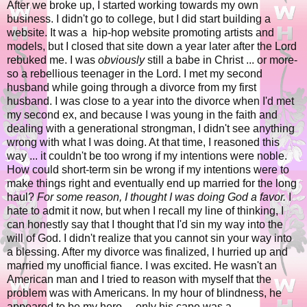
After we broke up, I started working towards my own
business. I didn't go to college, but I did start building a
website. It was a hip-hop website promoting artists and
models, but I closed that site down a year later after the Lord
rebuked me. I was
obviously
still a babe in Christ ... or more-
so a rebellious teenager in the Lord. I met my second
husband while going through a divorce from my first
husband. I was close to a year into the divorce when I'd met
my second ex, and because I was young in the faith and
dealing with a generational strongman, I didn't see anything
wrong with what I was doing. At that time, I reasoned this
way ... it couldn't be too wrong if my intentions were noble.
How could short-term sin be wrong if my intentions were to
make things right and eventually end up married for the long
haul?
For some reason, I thought I was doing God a favor.
I
hate to admit it now, but when I recall my line of thinking, I
can honestly say that I thought that I'd sin my way into the
will of God. I didn't realize that you cannot sin your way into
a blessing. After my divorce was finalized, I hurried up and
married my unofficial fiance. I was excited. He wasn't an
American man and I tried to reason with myself that the
problem was with Americans. In my hour of blindness, he
appeared to be my hero ... only his cape was a