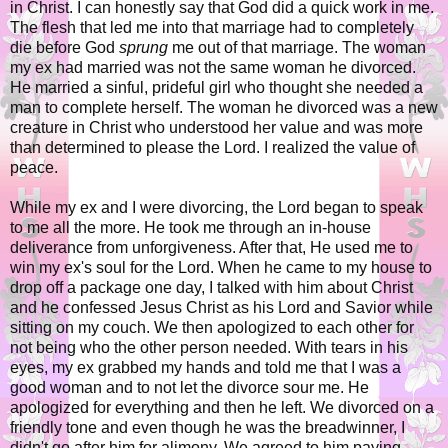
in Christ. I can honestly say that God did a quick work in me.
The flesh that led me into that marriage had to completely
die before God
sprung
me out of that marriage. The woman
my ex had married was not the same woman he divorced.
He married a sinful, prideful girl who thought she needed a
man to complete herself. The woman he divorced was a new
creature in Christ who understood her value and was more
than determined to please the Lord. I realized the value of
peace.
While my ex and I were divorcing, the Lord began to speak
to me all the more. He took me through an in-house
deliverance from unforgiveness. After that, He used me to
win my ex's soul for the Lord. When he came to my house to
drop off a package one day, I talked with him about Christ
and he confessed Jesus Christ as his Lord and Savior while
sitting on my couch. We then apologized to each other for
not being who the other person needed. With tears in his
eyes, my ex grabbed my hands and told me that I was a
good woman and to not let the divorce sour me. He
apologized for everything and then he left. We divorced on a
friendly tone and even though he was the breadwinner, I
didn't go after him for alimony. We agreed to him paying