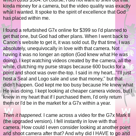
kinda money for a camera, but the video quality was exactly
what I wanted. It spoke to the spirit of excellence that God
has placed within me.
I found a refurbished G7x online for $399 so I'd planned to
get that one, but God had other plans. When I went back to
Canon's website to get it, it was sold out. By that time, I was
absolutely, unequivocally in love with that camera. Not
having it was no longer an option (God knew what He was
doing). I kept watching videos created by the camera, all the
while, clutching my purse straps because 600 bucks for a
point and shoot was over-the-top. I said in my heart..."I'll just
host a Seal and Logo sale and use that money," but that
didn't happen. God kept me too busy because He knew what
He was doing. I kept looking at cheaper camera videos, but I
knew in my heart that if I purchased them, I'd only return
them or I'd be in the market for a G7x within a year.
Then it happened.
I came across a video for the G7x Mark II
(the upgraded version). I fell instantly in love with that
camera. How could I even consider looking at another point
and shoot camera after that? And why did I HAVE to go and