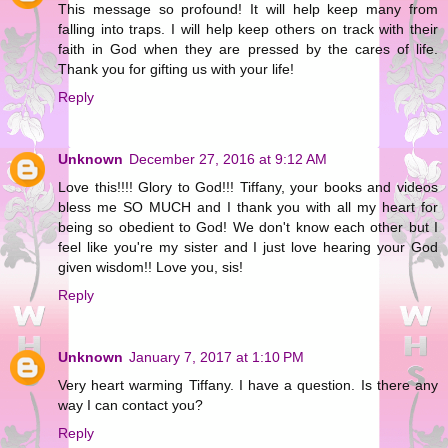
This message so profound! It will help keep many from
falling into traps. I will help keep others on track with their
faith in God when they are pressed by the cares of life.
Thank you for gifting us with your life!
Reply
Unknown
December 27, 2016 at 9:12 AM
Love this!!!! Glory to God!!! Tiffany, your books and videos
bless me SO MUCH and I thank you with all my heart for
being so obedient to God! We don't know each other but I
feel like you're my sister and I just love hearing your God
given wisdom!! Love you, sis!
Reply
Unknown
January 7, 2017 at 1:10 PM
Very heart warming Tiffany. I have a question. Is there any
way I can contact you?
Reply