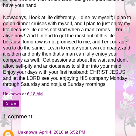
have your hand.
Nowadays, I look at life differently. I dine by myself; I plan to
go on dinner cruises with myself, and I plan to just enjoy my
life because life does not start when a man comes.....I'm
alive now! And I intend to get the most out of this life
because tomorrow is not promised to me, and I encourage
you to do the same. Learn to enjoy your own company, and
it is then and only then that a man can fully enjoy your
company as well. Get passionate about the wait and don't
allow self-pity and anxiousness to slither into your mind.
Enjoy your days with your first husband: CHRIST JESUS
and let the LORD see you enjoying HIS company Monday
through Saturday and not just Sunday mornings.
Unknown
at
6:18 AM
Share
1 comment:
Unknown
April 4, 2016 at 6:52 PM