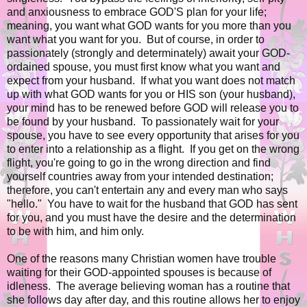
and anxiousness to embrace GOD'S plan for your life;
meaning, you want what GOD wants for you more than you
want what you want for you. But of course, in order to
passionately (strongly and determinately) await your GOD-
ordained spouse, you must first know what you want and
expect from your husband. If what you want does not match
up with what GOD wants for you or HIS son (your husband),
your mind has to be renewed before GOD will release you to
be found by your husband. To passionately wait for your
spouse, you have to see every opportunity that arises for you
to enter into a relationship as a flight. If you get on the wrong
flight, you're going to go in the wrong direction and find
yourself countries away from your intended destination;
therefore, you can't entertain any and every man who says
"hello." You have to wait for the husband that GOD has sent
for you, and you must have the desire and the determination
to be with him, and him only.
One of the reasons many Christian women have trouble
waiting for their GOD-appointed spouses is because of
idleness. The average believing woman has a routine that
she follows day after day, and this routine allows her to enjoy