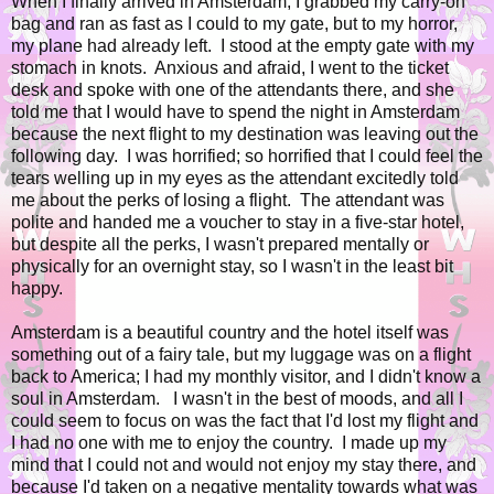
When I finally arrived in Amsterdam, I grabbed my carry-on
bag and ran as fast as I could to my gate, but to my horror,
my plane had already left. I stood at the empty gate with my
stomach in knots. Anxious and afraid, I went to the ticket
desk and spoke with one of the attendants there, and she
told me that I would have to spend the night in Amsterdam
because the next flight to my destination was leaving out the
following day. I was horrified; so horrified that I could feel the
tears welling up in my eyes as the attendant excitedly told
me about the perks of losing a flight. The attendant was
polite and handed me a voucher to stay in a five-star hotel,
but despite all the perks, I wasn't prepared mentally or
physically for an overnight stay, so I wasn't in the least bit
happy.
Amsterdam is a beautiful country and the hotel itself was
something out of a fairy tale, but my luggage was on a flight
back to America; I had my monthly visitor, and I didn't know a
soul in Amsterdam. I wasn't in the best of moods, and all I
could seem to focus on was the fact that I'd lost my flight and
I had no one with me to enjoy the country. I made up my
mind that I could not and would not enjoy my stay there, and
because I'd taken on a negative mentality towards what was