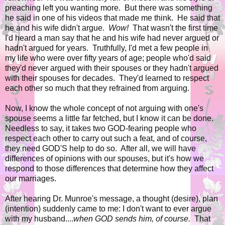
preaching left you wanting more. But there was something
he said in one of his videos that made me think. He said that
he and his wife didn't argue.
Wow!
That wasn't the first time
I'd heard a man say that he and his wife had never argued or
hadn't argued for years. Truthfully, I'd met a few people in
my life who were over fifty years of age; people who'd said
they'd never argued with their spouses or they hadn't argued
with their spouses for decades. They'd learned to respect
each other so much that they refrained from arguing.
Now, I know the whole concept of not arguing with one's
spouse seems a little far fetched, but I know it can be done.
Needless to say, it takes two GOD-fearing people who
respect each other to carry out such a feat, and of course,
they need GOD'S help to do so. After all, we will have
differences of opinions with our spouses, but it's how we
respond to those differences that determine how they affect
our marriages.
After hearing Dr. Munroe's message, a thought (desire), plan
(intention) suddenly came to me: I don't want to ever
argue
with my husband....
when GOD sends him, of course.
That