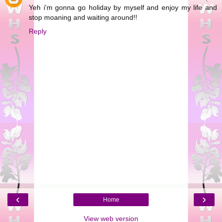
Yeh i'm gonna go holiday by myself and enjoy my life and
stop moaning and waiting around!!
Reply
‹
›
Home
View web version