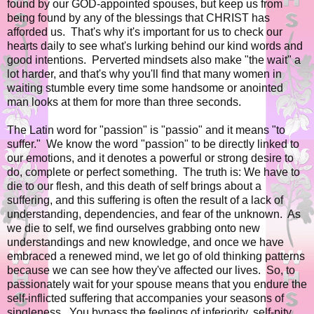
found by our GOD-appointed spouses, but keep us from
being found by any of the blessings that CHRIST has
afforded us. That's why it's important for us to check our
hearts daily to see what's lurking behind our kind words and
good intentions. Perverted mindsets also make "the wait" a
lot harder, and that's why you'll find that many women in
waiting stumble every time some handsome or anointed
man looks at them for more than three seconds.
The Latin word for "passion" is "passio" and it means
"to
suffer."
We know the word "passion" to be directly linked to
our emotions, and it denotes a powerful or strong desire to
do, complete or perfect something. The truth is: We have to
die to our flesh, and this death of self brings about a
suffering, and this suffering is often the result of a lack of
understanding, dependencies, and fear of the unknown. As
we die to self, we find ourselves grabbing onto new
understandings and new knowledge, and once we have
embraced a renewed mind, we let go of old thinking patterns
because we can see how they've affected our lives. So, to
passionately wait for your spouse means that you endure the
self-inflicted suffering that accompanies your seasons of
singleness. You bypass the feelings of inferiority, self-pity