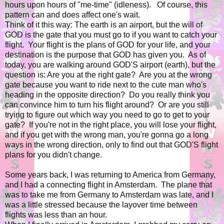
hours upon hours of "me-time" (idleness). Of course, this
pattern can and does affect one's wait.
Think of it this way: The earth is an airport, but the will of
GOD is the gate that you must go to if you want to catch your
flight. Your flight is the plans of GOD for your life, and your
destination is the purpose that GOD has given you. As of
today, you are walking around GOD'S airport (earth), but the
question is: Are you at the right gate? Are you at the wrong
gate because you want to ride next to the cute man who's
heading in the opposite direction? Do you really think you
can convince him to turn his flight around? Or are you still
trying to figure out which way you need to go to get to your
gate? If you're not in the right place, you will lose your flight,
and if you get with the wrong man, you're gonna go a long
ways in the wrong direction, only to find out that GOD'S flight
plans for you didn't change.
Some years back, I was returning to America from Germany,
and I had a connecting flight in Amsterdam. The plane that
was to take me from Germany to Amsterdam was late, and I
was a little stressed because the layover time between
flights was less than an hour.