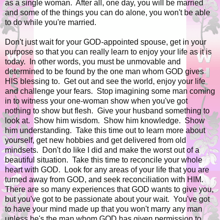
as a single woman. After all, one day, you will be married
and some of the things you can do alone, you won't be able
to do while you're married.
Don't just wait for your GOD-appointed spouse, get in your
purpose so that you can really learn to enjoy your life as it is
today. In other words, you must be unmovable and
determined to be found by the one man whom GOD gives
HIS blessing to. Get out and see the world, enjoy your life
and challenge your fears. Stop imagining some man coming
in to witness your one-woman show when you've got
nothing to show but flesh. Give your husband something to
look at. Show him wisdom. Show him knowledge. Show
him understanding. Take this time out to learn more about
yourself, get new hobbies and get delivered from old
mindsets. Don't do like I did and make the worst out of a
beautiful situation. Take this time to reconcile your whole
heart with GOD. Look for any areas of your life that you are
turned away from GOD, and seek reconciliation with HIM.
There are so many experiences that GOD wants to give you,
but you've got to be passionate about your wait. You've got
to have your mind made up that you won't marry any man
unless he's the man whom GOD has given permission to