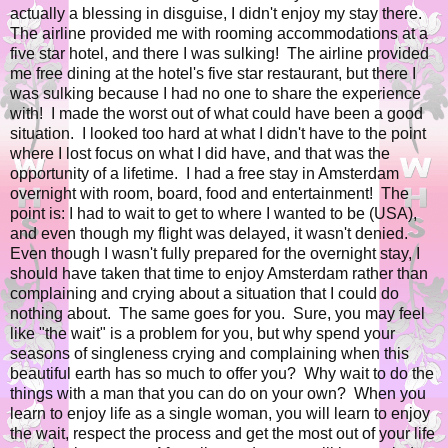
actually a blessing in disguise, I didn't enjoy my stay there.
The airline provided me with rooming accommodations at a
five star hotel, and there I was sulking! The airline provided
me free dining at the hotel's five star restaurant, but there I
was sulking because I had no one to share the experience
with! I made the worst out of what could have been a good
situation. I looked too hard at what I didn't have to the point
where I lost focus on what I did have, and that was the
opportunity of a lifetime. I had a free stay in Amsterdam
overnight with room, board, food and entertainment! The
point is: I had to wait to get to where I wanted to be (USA),
and even though my flight was delayed, it wasn't denied.
Even though I wasn't fully prepared for the overnight stay, I
should have taken that time to enjoy Amsterdam rather than
complaining and crying about a situation that I could do
nothing about. The same goes for you. Sure, you may feel
like "the wait" is a problem for you, but why spend your
seasons of singleness crying and complaining when this
beautiful earth has so much to offer you? Why wait to do the
things with a man that you can do on your own? When you
learn to enjoy life as a single woman, you will learn to enjoy
the wait, respect the process and get the most out of your life