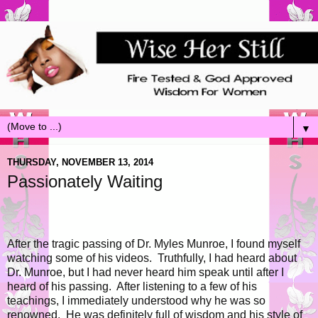
▼
THURSDAY, NOVEMBER 13, 2014
Passionately Waiting
After the tragic passing of Dr. Myles Munroe, I found myself
watching some of his videos. Truthfully, I had heard about
Dr. Munroe, but I had never heard him speak until after I
heard of his passing. After listening to a few of his
teachings, I immediately understood why he was so
renowned. He was definitely full of wisdom and his style of