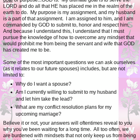
LORD and do all that HE has placed me in the realm of the
earth to do. My purpose is my assignment, and my husband
is a part of that assignment. I am assigned to him, and I am
commanded by GOD to submit to, honor and respect him.
And because I understand this, I understand that I must
pursue the knowledge of how to overcome any mindset that
would prohibit me from being the servant and wife that GOD
has created me to be.
Some of the most important questions we can ask ourselves
(as it relates to our future spouses) includes, but are not
limited to:
Why do I want a spouse?
Am I currently willing to submit to my husband
and let him take the lead?
What are my conflict resolution plans for my
upcoming marriage?
Believe it or not, your answers will oftentimes reveal to you
why you've been waiting for a long time. All too often, we
are burdened with mindsets that not only keep us from being