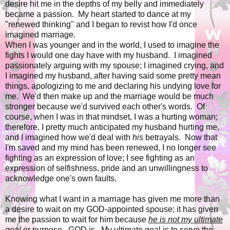
desire hit me in the depths of my belly and immediately
became a passion. My heart started to dance at my
"renewed thinking" and I began to revist how I'd once
imagined marriage.
When I was younger and in the world, I used to imagine the
fights I would one day have with my husband. I imagined
passionately arguing with my spouse; I imagined crying, and
I imagined my husband, after having said some pretty mean
things, apologizing to me and declaring his undying love for
me. We'd then make up and the marriage would be much
stronger because we'd survived each other's words. Of
course, when I was in that mindset, I was a hurting woman;
therefore, I pretty much anticipated my husband hurting me,
and I imagined how we'd deal with
his
betrayals. Now that
I'm saved and my mind has been renewed, I no longer see
fighting as an expression of love; I see fighting as an
expression of selfishness, pride and an unwillingness to
acknowledge one's own faults.
Knowing what I want in a marriage has given me more than
a desire to wait on my GOD-appointed spouse; it has given
me the passion to wait for him because
he is not my ultimate
goal
or purpose...GOD is. My ultimate goal is to serve the