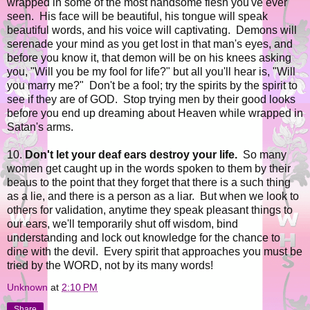
wrapped in some of the most handsome flesh you've ever
seen. His face will be beautiful, his tongue will speak
beautiful words, and his voice will captivating. Demons will
serenade your mind as you get lost in that man's eyes, and
before you know it, that demon will be on his knees asking
you, "Will you be my fool for life?" but all you'll hear is, "Will
you marry me?" Don't be a fool; try the spirits by the spirit to
see if they are of GOD. Stop trying men by their good looks
before you end up dreaming about Heaven while wrapped in
Satan's arms.
10.
Don't let your deaf ears destroy your life.
So many
women get caught up in the words spoken to them by their
beaus to the point that they forget that there is a such thing
as a lie, and there is a person as a liar. But when we look to
others for validation, anytime they speak pleasant things to
our ears, we'll temporarily shut off wisdom, bind
understanding and lock out knowledge for the chance to
dine with the devil. Every spirit that approaches you must be
tried by the WORD, not by its many words!
Unknown
at
2:10 PM
Share