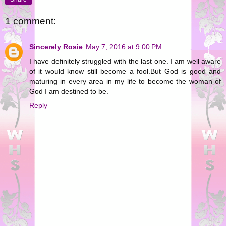
1 comment:
Sincerely Rosie
May 7, 2016 at 9:00 PM
I have definitely struggled with the last one. I am well aware
of it would know still become a fool.But God is good and
maturing in every area in my life to become the woman of
God I am destined to be.
Reply