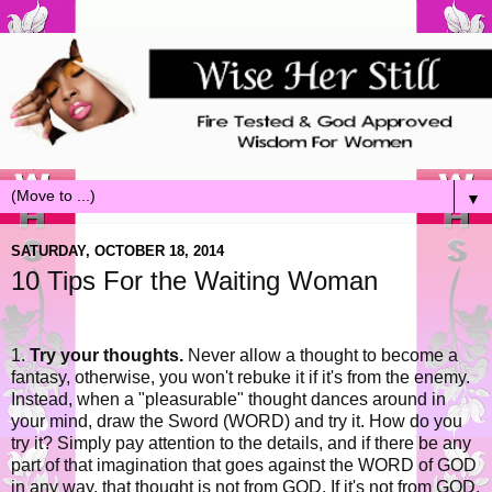
▼
SATURDAY, OCTOBER 18, 2014
10 Tips For the Waiting Woman
1.
Try your thoughts.
Never allow a thought to become a
fantasy, otherwise, you won't rebuke it if it's from the enemy.
Instead, when a "pleasurable" thought dances around in
your mind, draw the Sword (WORD) and try it. How do you
try it? Simply pay attention to the details, and if there be any
part of that imagination that goes against the WORD of GOD
in any way, that thought is not from GOD. If it's not from GOD,