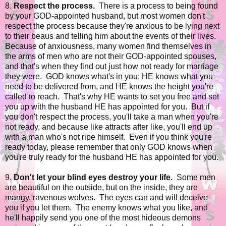
8.
Respect the process.
There is a process to being found
by your GOD-appointed husband, but most women don't
respect the process because they're anxious to be lying next
to their beaus and telling him about the events of their lives.
Because of anxiousness, many women find themselves in
the arms of men who are not their GOD-appointed spouses,
and that's when they find out just how not ready for marriage
they were. GOD knows what's in you; HE knows what you
need to be delivered from, and HE knows the height you're
called to reach. That's why HE wants to set you free and set
you up with the husband HE has appointed for you. But if
you don't respect the process, you'll take a man when you're
not ready, and because like attracts after like, you'll end up
with a man who's not ripe himself. Even if you think you're
ready today, please remember that only GOD knows when
you're truly ready for the husband HE has appointed for you.
9.
Don't let your blind eyes destroy your life.
Some men
are beautiful on the outside, but on the inside, they are
mangy, ravenous wolves. The eyes can and will deceive
you if you let them. The enemy knows what you like, and
he'll happily send you one of the most hideous demons