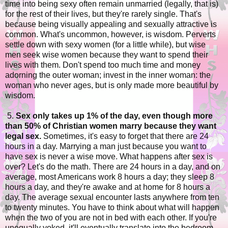
time into being sexy often remain unmarried (legally, that is)
for the rest of their lives, but they're rarely single. That's
because being visually appealing and sexually attractive is
common. What's uncommon, however, is wisdom. Perverts
settle down with sexy women (for a little while), but wise
men seek wise women because they want to spend their
lives with them. Don't spend too much time and money
adorning the outer woman; invest in the inner woman: the
woman who never ages, but is only made more beautiful by
wisdom.
5.
Sex only takes up 1% of the day, even though more
than 50% of Christian women marry because they want
legal sex.
Sometimes, it's easy to forget that there are 24
hours in a day. Marrying a man just because you want to
have sex is never a wise move. What happens after sex is
over? Let's do the math. There are 24 hours in a day, and on
average, most Americans work 8 hours a day; they sleep 8
hours a day, and they're awake and at home for 8 hours a
day. The average sexual encounter lasts anywhere from ten
to twenty minutes. You have to think about what will happen
when the two of you are not in bed with each other. If you're
unequally yoked, it'll eventually translate into the bedroom.