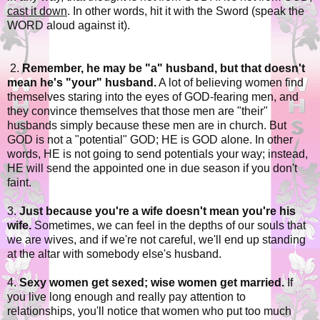
cast it down
. In other words, hit it with the Sword (speak the
WORD aloud against it).
2.
Remember, he may be "a" husband, but that doesn't
mean he's "your" husband.
A lot of believing women find
themselves staring into the eyes of GOD-fearing men, and
they convince themselves that those men are "their"
husbands simply because these men are in church. But
GOD is not a "potential" GOD; HE is GOD alone. In other
words, HE is not going to send potentials your way; instead,
HE will send the appointed one in due season if you don't
faint.
3.
Just because you're a wife doesn't mean you're his
wife.
Sometimes, we can feel in the depths of our souls that
we are wives, and if we're not careful, we'll end up standing
at the altar with somebody else's husband.
4.
Sexy women get sexed; wise women get married.
If
you live long enough and really pay attention to
relationships, you'll notice that women who put too much