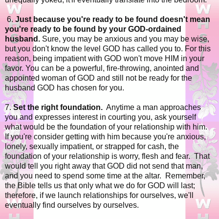
6.
Just because you're ready to be found doesn't mean
you're ready to be found by your GOD-ordained
husband.
Sure, you may be anxious and you may be wise,
but you don't know the level GOD has called you to. For this
reason, being impatient with GOD won't move HIM in your
favor. You can be a powerful, fire-throwing, anointed and
appointed woman of GOD and still not be ready for the
husband GOD has chosen for you.
7.
Set the right foundation.
Anytime a man approaches
you and expresses interest in courting you, ask yourself
what would be the foundation of your relationship with him.
If you're consider getting with him because you're anxious,
lonely, sexually impatient, or strapped for cash, the
foundation of your relationship is worry, flesh and fear. That
would tell you right away that GOD did not send that man,
and you need to spend some time at the altar. Remember,
the Bible tells us that only what we do for GOD will last;
therefore, if we launch relationships for ourselves, we'll
eventually find ourselves by ourselves.